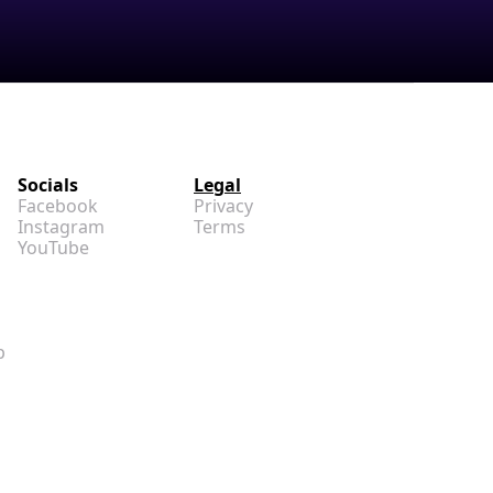
Socials
Legal
Facebook
Privacy
Instagram
Terms
YouTube
p