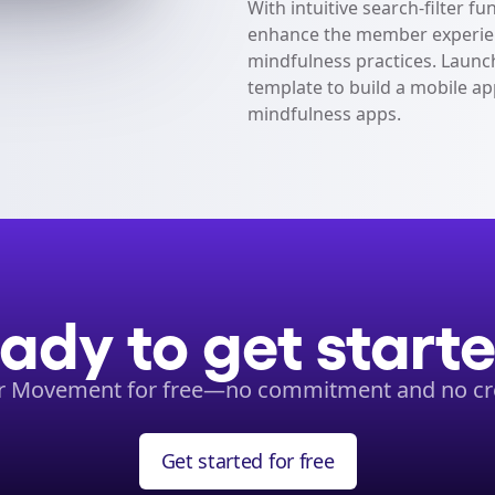
With intuitive search-filter fu
enhance the member experien
mindfulness practices. Launch
template to build a mobile ap
mindfulness apps.
ady to get start
ur Movement for free—no commitment and no cre
Get started for free