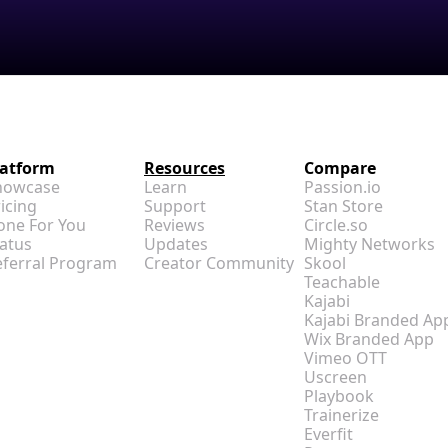
latform
Resources
Compare
howcase
Learn
Passion.io
icing
Support
Stan Store
one For You
Reviews
Circle.so
atus
Updates
Mighty Networks
eferral Program
Creator Community
Skool
Teachable
Kajabi
Kajabi Branded Ap
Wix Branded App
Vimeo OTT
Uscreen
Playbook
Trainerize
Everfit