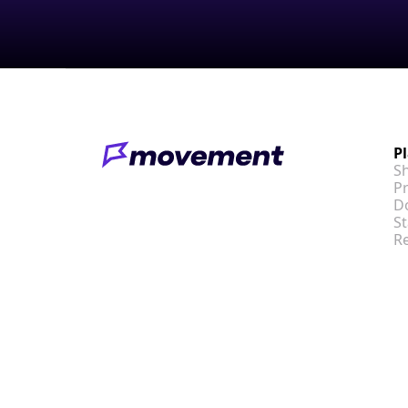
P
S
Pr
D
St
R