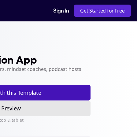
Sign In
Get Started for Free
ion App
rs, mindset coaches, podcast hosts 
ith this Template
Preview
top & tablet