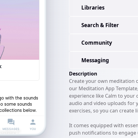
Libraries
Search & Filter
Community
Messaging
Description
Create your own meditation or
our Meditation App Template, 
experience like Calm to your
audio and video uploads for 
exercises, so you can create li
It comes equipped with essent
push notifications to engage