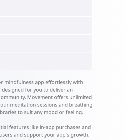
 mindfulness app effortlessly with 
designed for you to deliver an 
 community. Movement offers unlimited 
your meditation sessions and breathing 
braries to suit any mood or feeling. 

ial features like in-app purchases and 
 users and support your app's growth. 