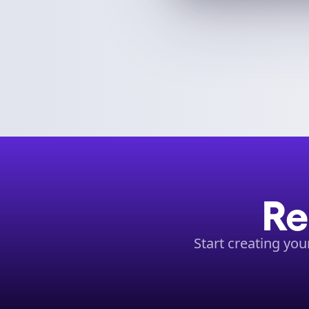
Re
Start creating yo