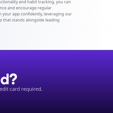
nctionality and habit tracking, you can 
ce and encourage regular 
 your app confidently, leveraging our 
p that stands alongside leading 
ed?
dit card required.