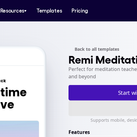
Resources
Templates
Pricing
Back to all templates
Remi Meditat
Perfect for meditation teache
and beyond
Start w
template-meditation
template-meditation
Supports mobile, desk
Features