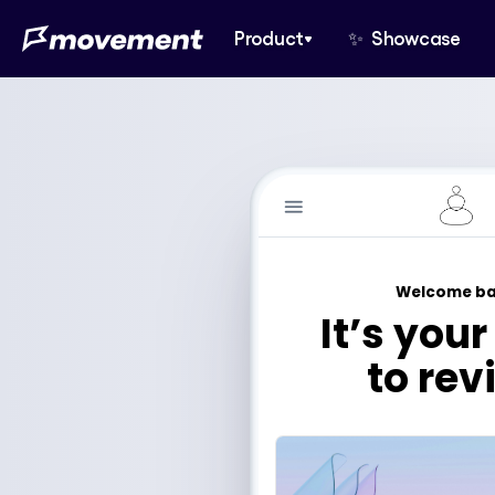
Product
✨  Showcase