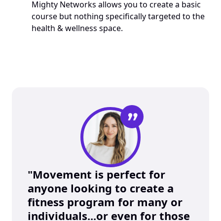
Mighty Networks allows you to create a basic 
course but nothing specifically targeted to the 
health & wellness space. 
”
"Movement is perfect for 
anyone looking to create a 
fitness program for many or 
individuals...or even for those 