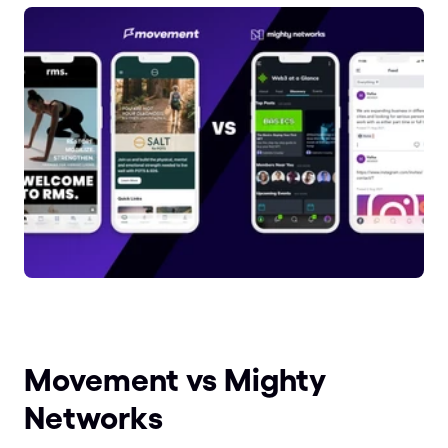
Movement vs Mighty 
Networks