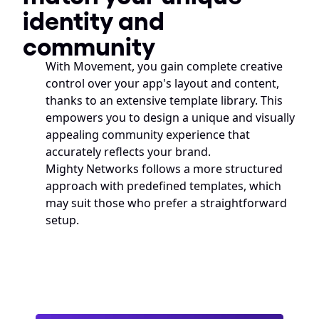
identity and 
community
With Movement, you gain complete creative 
control over your app's layout and content, 
thanks to an extensive template library. This 
empowers you to design a unique and visually 
appealing community experience that 
accurately reflects your brand. 
Mighty Networks follows a more structured 
approach with predefined templates, which 
may suit those who prefer a straightforward 
setup.