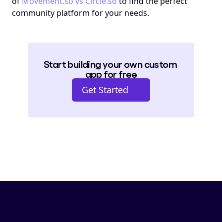
of 
Movement.so vs Circle.so
 to find the perfect 
community platform for your needs.
Start building your own custom 
app for free
Get Started