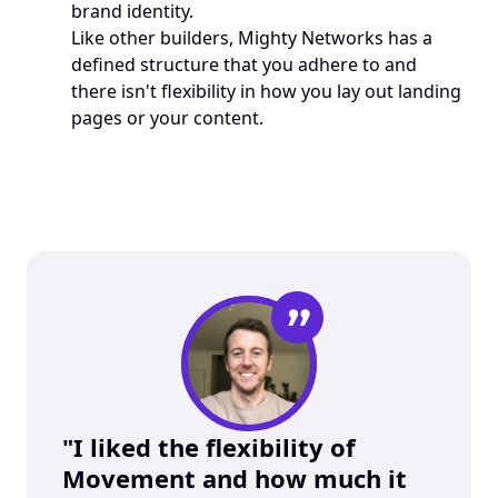
brand identity.
Like other builders, Mighty Networks has a 
defined structure that you adhere to and 
there isn't flexibility in how you lay out landing 
pages or your content. 
”
"I liked the flexibility of 
Movement and how much it 