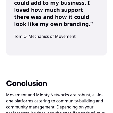
could add to my business. I 
loved how much support 
there was and how it could 
look like my own branding."
Tom O, Mechanics of Movement
Conclusion
Movement and Mighty Networks are robust, all-in-
one platforms catering to community-building and 
community management. Depending on your 