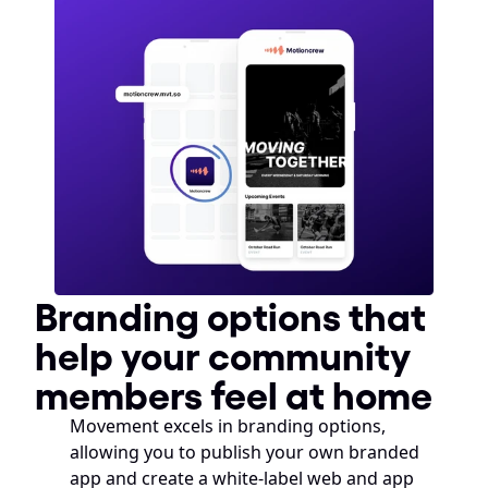
Branding options that 
help your community 
members feel at home
Movement excels in branding options, 
allowing you to publish your own branded 
app and create a white-label web and app 