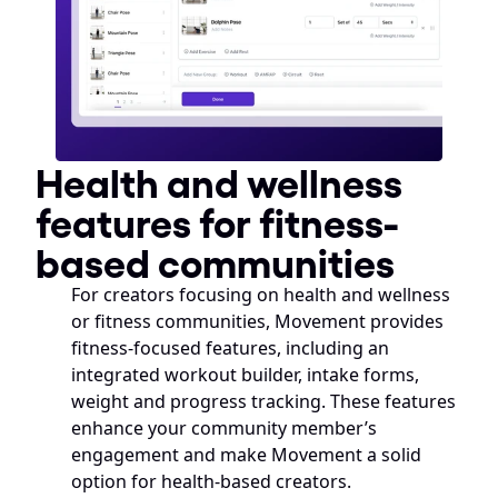
Health and wellness 
features for fitness-
based communities
For creators focusing on health and wellness 
or fitness communities, Movement provides 
fitness-focused features, including an 
integrated workout builder, intake forms, 
weight and progress tracking. These features 
enhance your community member’s 
engagement and make Movement a solid 
option for health-based creators. 