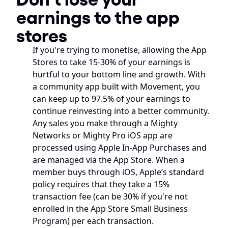
earnings to the app 
stores
If you're trying to monetise, allowing the App 
Stores to take 15-30% of your earnings is 
hurtful to your bottom line and growth. With 
a community app built with Movement, you 
can keep up to 97.5% of your earnings to 
continue reinvesting into a better community. 
Any sales you make through a Mighty 
Networks or Mighty Pro iOS app are 
processed using Apple In-App Purchases and 
are managed via the App Store. When a 
member buys through iOS, Apple’s standard 
policy requires that they take a 15% 
transaction fee (can be 30% if you're not 
enrolled in the App Store Small Business 
Program) per each transaction. 