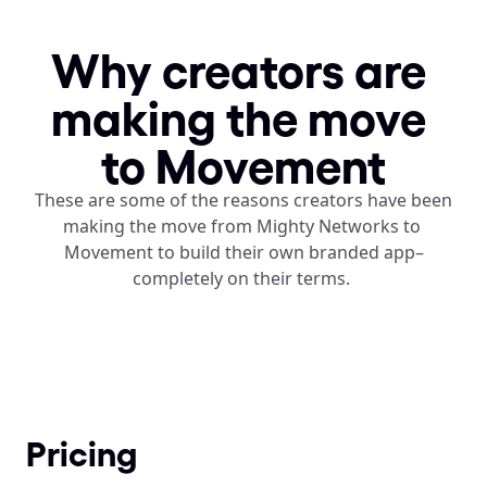
Why creators are 
making the move 
to Movement
These are some of the reasons creators have been 
making the move from Mighty Networks to 
Movement to build their own branded app–
completely on their terms. 
Pricing