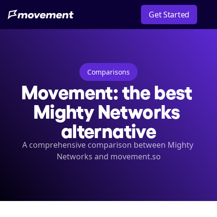
Get Started
Comparisons
Movement: the best 
Mighty Networks 
alternative
A comprehensive comparison between Mighty 
Networks and movement.so