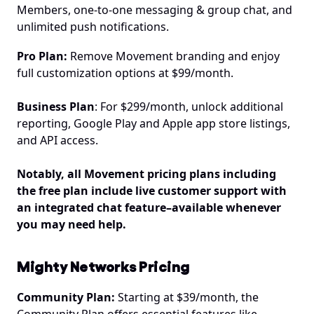
Members, one-to-one messaging & group chat, and 
unlimited push notifications.
Pro Plan:
 Remove Movement branding and enjoy 
full customization options at $99/month.
Business Plan
: For $299/month, unlock additional 
reporting, Google Play and Apple app store listings, 
and API access.
Notably, all Movement pricing plans including 
the free plan include live customer support with 
an integrated chat feature–available whenever 
you may need help.
Mighty Networks Pricing
Community Plan:
 Starting at $39/month, the 