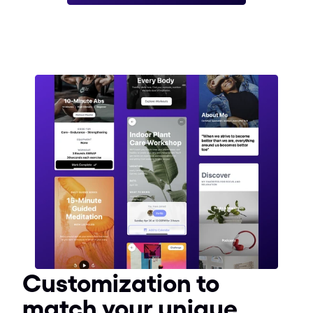
Customization to 
match your unique 