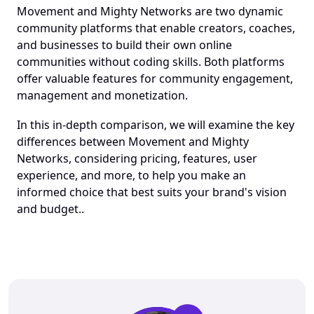
Movement and Mighty Networks are two dynamic 
community platforms that enable creators, coaches, 
and businesses to build their own online 
communities without coding skills. Both platforms 
offer valuable features for community engagement, 
management and monetization. 
In this in-depth comparison, we will examine the key 
differences between Movement and Mighty 
Networks, considering pricing, features, user 
experience, and more, to help you make an 
informed choice that best suits your brand's vision 
and budget..