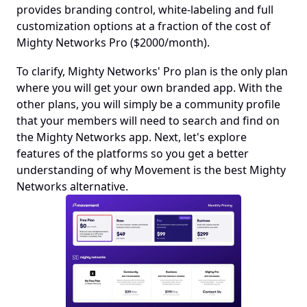
provides branding control, white-labeling and full 
customization options at a fraction of the cost of 
Mighty Networks Pro ($2000/month). 
To clarify, Mighty Networks' Pro plan is the only plan 
where you will get your own branded app. With the 
other plans, you will simply be a community profile 
that your members will need to search and find on 
the Mighty Networks app. Next, let's explore 
features of the platforms so you get a better 
understanding of why Movement is the best Mighty 
Networks alternative.