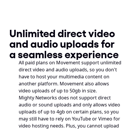
Unlimited direct video 
and audio uploads for 
a seamless experience
All paid plans on Movement support unlimited 
direct video and audio uploads, so you don't 
have to host your multimedia content on 
another platform. Movement also allows 
video uploads of up to 50gb in size. 
Mighty Networks does not support direct 
audio or sound uploads and only allows video 
uploads of up to 4gb on certain plans, so you 
may still have to rely on YouTube or Vimeo for 
video hosting needs. Plus, you cannot upload 