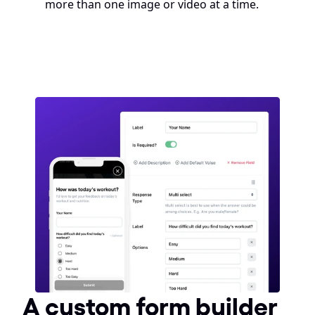
more than one image or video at a time.
A custom form builder 