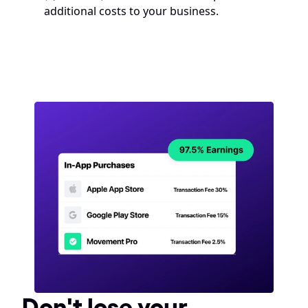
additional costs to your business.
Don't lose your 