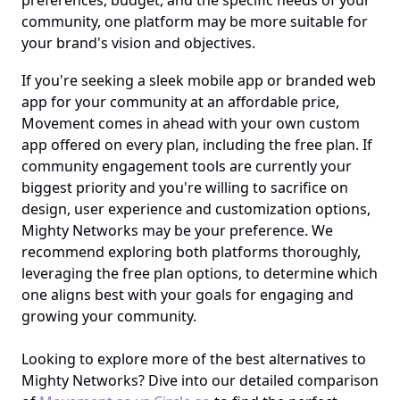
preferences, budget, and the specific needs of your 
community, one platform may be more suitable for 
your brand's vision and objectives.
If you're seeking a sleek mobile app or branded web 
app for your community at an affordable price, 
Movement comes in ahead with your own custom 
app offered on every plan, including the free plan. If 
community engagement tools are currently your 
biggest priority and you're willing to sacrifice on 
design, user experience and customization options, 
Mighty Networks may be your preference. We 
recommend exploring both platforms thoroughly, 
leveraging the free plan options, to determine which 
one aligns best with your goals for engaging and 
growing your community.
Looking to explore more of the best alternatives to 
Mighty Networks? Dive into our detailed comparison 