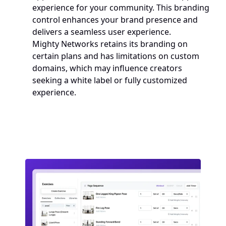
experience for your community. This branding 
control enhances your brand presence and 
delivers a seamless user experience. 
Mighty Networks retains its branding on 
certain plans and has limitations on custom 
domains, which may influence creators 
seeking a white label or fully customized 
experience.