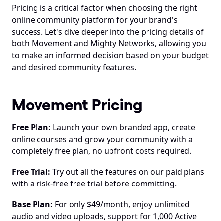
Pricing is a critical factor when choosing the right 
online community platform for your brand's 
success. Let's dive deeper into the pricing details of 
both Movement and Mighty Networks, allowing you 
to make an informed decision based on your budget 
and desired community features.
Movement Pricing
Free Plan:
 Launch your own branded app, create 
online courses and grow your community with a 
completely free plan, no upfront costs required. 
Free Trial:
 Try out all the features on our paid plans 
with a risk-free free trial before committing.
Base Plan:
 For only $49/month, enjoy unlimited 
audio and video uploads, support for 1,000 Active 