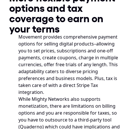
options and tax 
coverage to earn on 
your terms
Movement provides comprehensive payment 
options for selling digital products–allowing 
you to set prices, subscriptions and one-off 
payments, create coupons, charge in multiple 
currencies, offer free trials of any length. This 
adaptability caters to diverse pricing 
preferences and business models. Plus, tax is 
taken care of with a direct Stripe Tax 
integration.
While Mighty Networks also supports 
monetization, there are limitations on billing 
options and you are responsible for taxes, so 
you have to outsource to a third-party tool 
(Quaderno) which could have implications and 