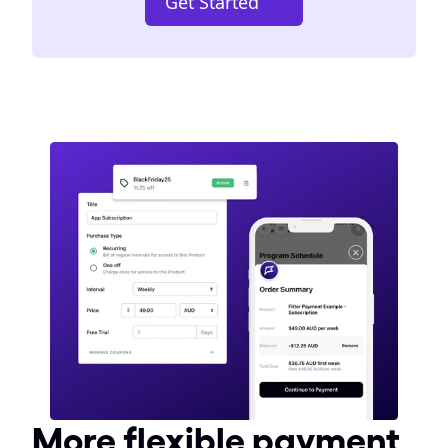
Get Started
More flexible payment 