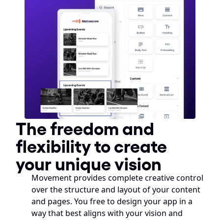
The freedom and 
flexibility to create 
your unique vision
Movement provides complete creative control 
over the structure and layout of your content 
and pages. You free to design your app in a 
way that best aligns with your vision and 