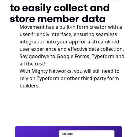
to easily collect and 
store member data
Movement has a built-in form creator with a 
user-friendly interface, ensuring seamless 
integration into your app for a streamlined 
user experience and effective data collection. 
Say goodbye to Google Forms, Typeform and 
all the rest! 
With Mighty Networks, you will still need to 
rely on Typeform or other third-party form 
builders.