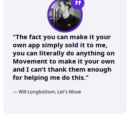
”
"The fact you can make it your 
own app simply sold it to me, 
you can literally do anything on 
Movement to make it your own 
and I can’t thank them enough 
for helping me do this."
— Will Longbottom, Let's Move 