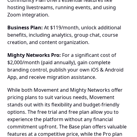
Community Plan offers essential features like 
hosting livestreams, running events, and using 
Zoom integration.
Business Plan:
 At $119/month, unlock additional 
benefits, including analytics, group chat, course 
creation, and content organization.
Mighty Networks Pro:
 For a significant cost of 
$2,000/month (paid annually), gain complete 
branding control, publish your own iOS & Android 
App, and receive migration assistance.
While both Movement and Mighty Networks offer 
pricing plans to suit various needs, Movement 
stands out with its flexibility and budget-friendly 
options. The free trial and free plan allow you to 
experience the platform without any financial 
commitment upfront. The Base plan offers valuable 
features at a competitive price, while the Pro plan 