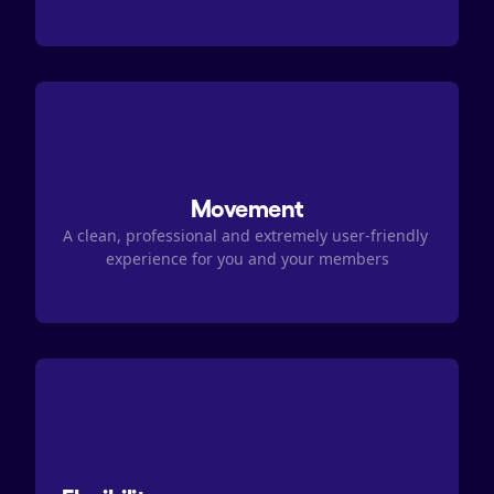
Movement
A clean, professional and extremely user-friendly 
experience for you and your members