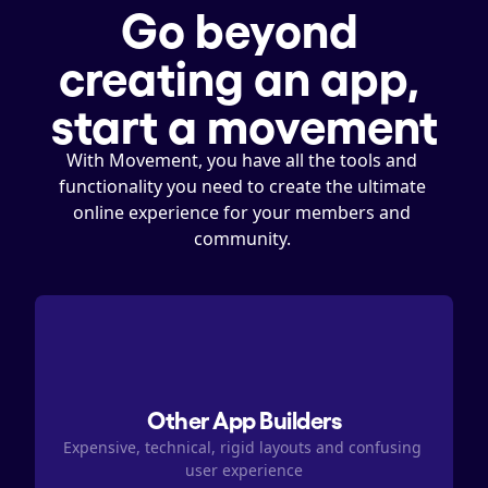
Go beyond 
creating an app, 
start a movement
With Movement, you have all the tools and 
functionality you need to create the ultimate 
online experience for your members and 
community. 
Other App Builders
Expensive, technical, rigid layouts and confusing 
user experience