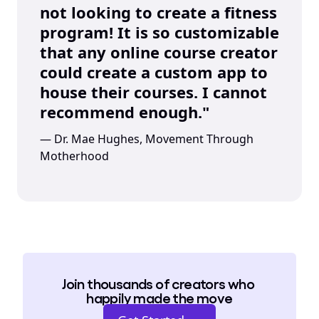
not looking to create a fitness 
program! It is so customizable 
that any online course creator 
could create a custom app to 
house their courses. I cannot 
recommend enough."
— Dr. Mae Hughes, Movement Through 
Motherhood
Join thousands of creators who 
happily made the move