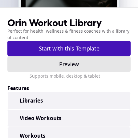
Orin Workout Library
Perfect for health, wellness & fitness coaches with a library 
of content
Start with this Template
template-orinworkout
Preview
template-orinworkout
Supports mobile, desktop & tablet
Features
Libraries
Video Workouts
Workouts