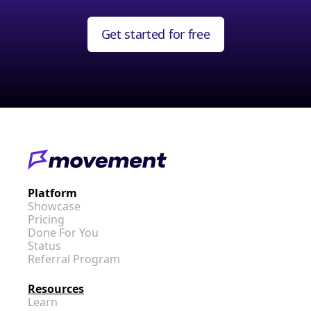
Get started for free
Platform
Showcase
Pricing
Done For You
Status
Referral Program
Resources
Learn