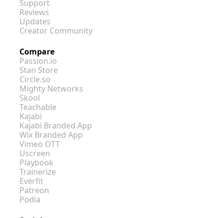
Support
Reviews
Updates
Creator Community
Compare
Passion.io
Stan Store
Circle.so
Mighty Networks
Skool
Teachable
Kajabi
Kajabi Branded App
Wix Branded App
Vimeo OTT
Uscreen
Playbook
Trainerize
Everfit
Patreon
Podia