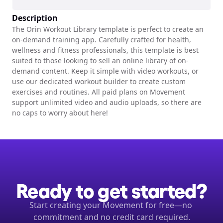
Description
The Orin Workout Library template is perfect to create an 
on-demand training app. Carefully crafted for health, 
wellness and fitness professionals, this template is best 
suited to those looking to sell an online library of on-
demand content. Keep it simple with video workouts, or 
use our dedicated workout builder to create custom 
exercises and routines. All paid plans on Movement 
support unlimited video and audio uploads, so there are 
no caps to worry about here!
Ready to get started?
Start creating your Movement for free—no 
commitment and no credit card required.