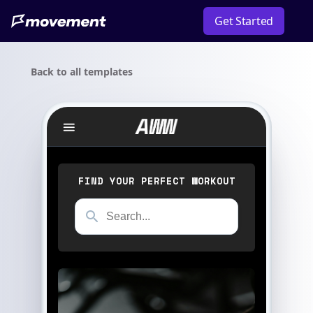
Get Started
Back to all templates