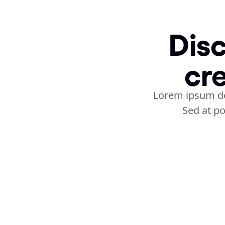
Disc
cr
Lorem ipsum dol
Sed at po