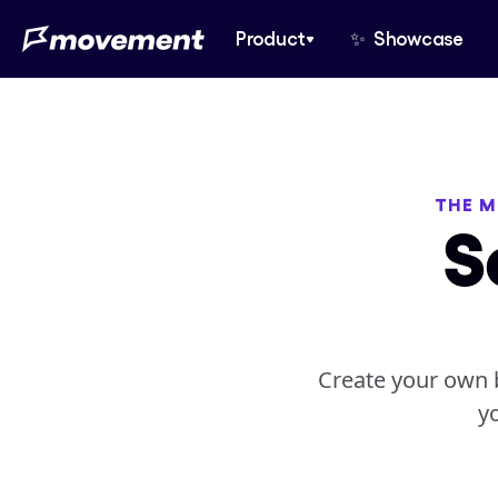
Product
✨  Showcase
THE M
S
Create your own b
y