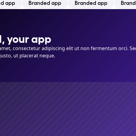
ed app
Branded app
Branded app
Brand
, your app
met, consectetur adipiscing elit ut non fermentum orci. Se
justo, ut placerat neque.