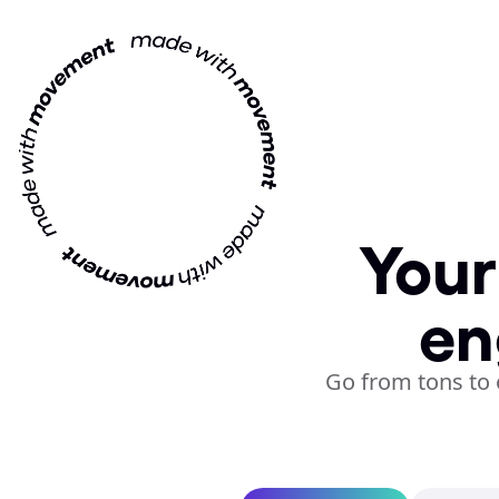
Your
en
Go from tons to 