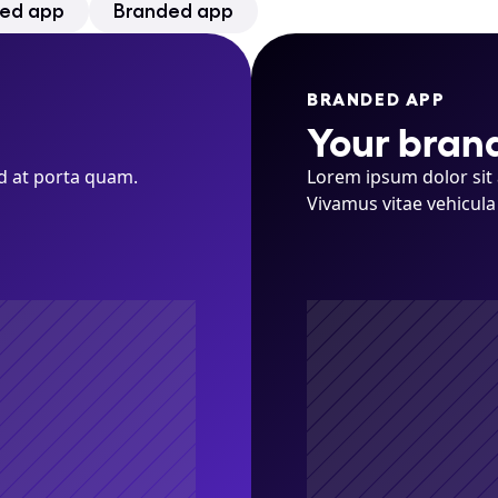
ed app
Branded app
BRANDED APP
Your bran
d at porta quam. 
Lorem ipsum dolor sit 
Vivamus vitae vehicula 