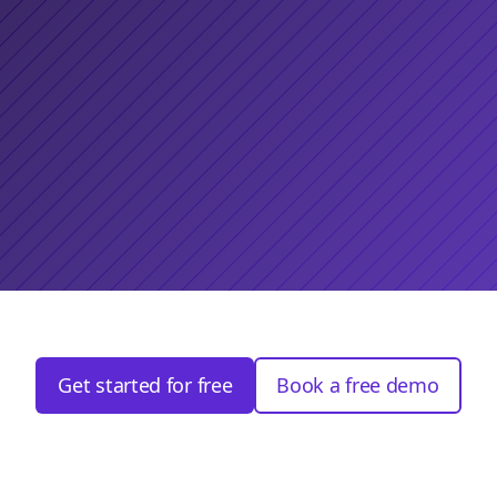
Get started for free
Book a free demo