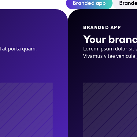
Branded app
Brand
BRANDED APP
Your brand
 at porta quam. 
Lorem ipsum dolor sit a
Vivamus vitae vehicula 