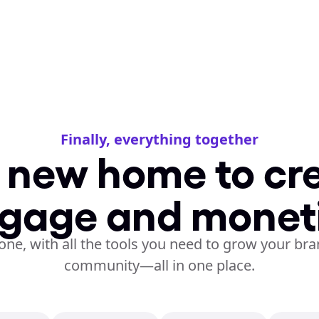
Finally, everything together
 new home to cre
gage and monet
one, with all the tools you need to grow your bra
community—all in one place.