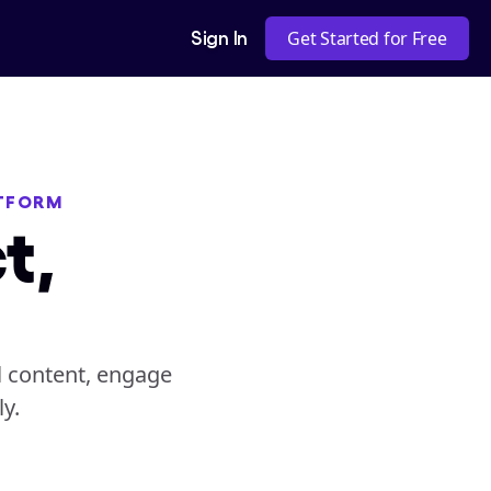
Sign In
Get Started for Free
ATFORM
t,
 content, engage 
y.