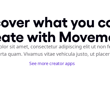
over what you co
eate with Movem
or sit amet, consectetur adipiscing elit ut non f
rta quam. Vivamus vitae vehicula justo, ut place
See more creator apps