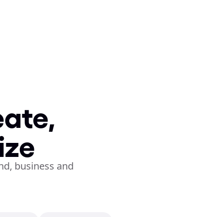
ate, 
ize
nd, business and 