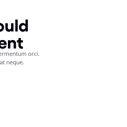
uld 
ent
ermentum orci. 
rat neque.