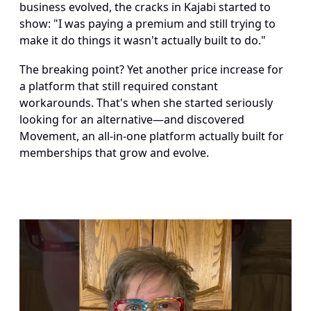
business evolved, the cracks in Kajabi started to 
show: "I was paying a premium and still trying to 
make it do things it wasn't actually built to do."
The breaking point? Yet another price increase for 
a platform that still required constant 
workarounds. That's when she started seriously 
looking for an alternative—and discovered 
Movement, an all-in-one platform actually built for 
memberships that grow and evolve.