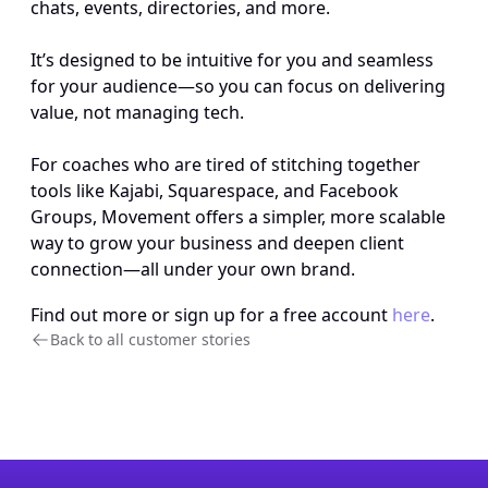
chats, events, directories, and more. 
It’s designed to be intuitive for you and seamless 
for your audience—so you can focus on delivering 
value, not managing tech. 
For coaches who are tired of stitching together 
tools like Kajabi, Squarespace, and Facebook 
Groups, Movement offers a simpler, more scalable 
way to grow your business and deepen client 
connection—all under your own brand.
Find out more or sign up for a free account 
here
.
Back to all customer stories 