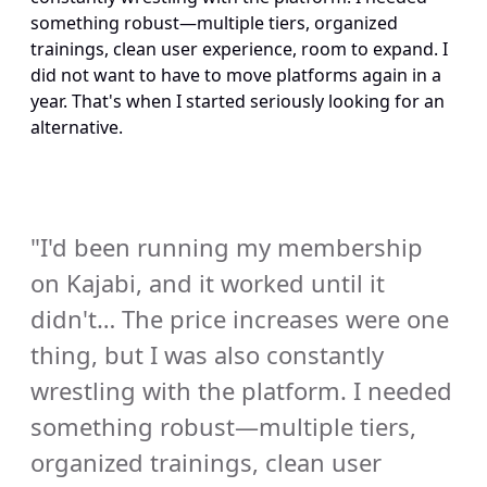
something robust—multiple tiers, organized 
trainings, clean user experience, room to expand. I 
did not want to have to move platforms again in a 
year. That's when I started seriously looking for an 
alternative.
"I'd been running my membership 
on Kajabi, and it worked until it 
didn't… The price increases were one 
thing, but I was also constantly 
wrestling with the platform. I needed 
something robust—multiple tiers, 
organized trainings, clean user 