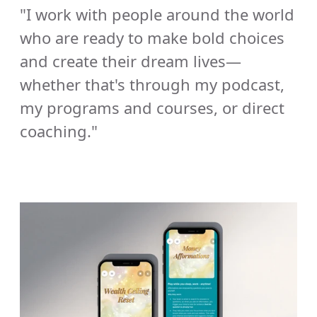
"I work with people around the world 
who are ready to make bold choices 
and create their dream lives—
whether that's through my podcast, 
my programs and courses, or direct 
coaching."