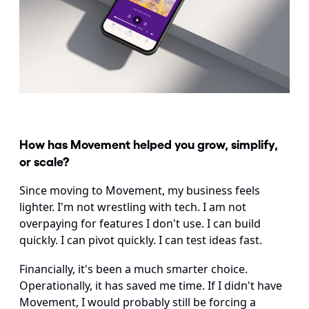
How has Movement helped you grow, simplify, 
or scale?
Since moving to Movement, my business feels 
lighter. I'm not wrestling with tech. I am not 
overpaying for features I don't use. I can build 
quickly. I can pivot quickly. I can test ideas fast.
Financially, it's been a much smarter choice. 
Operationally, it has saved me time. If I didn't have 
Movement, I would probably still be forcing a 