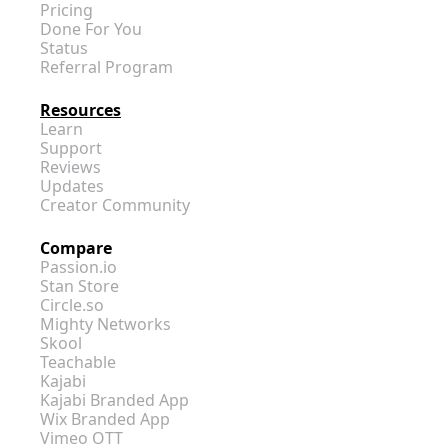
Pricing
Done For You
Status
Referral Program
Resources
Learn
Support
Reviews
Updates
Creator Community
Compare
Passion.io
Stan Store
Circle.so
Mighty Networks
Skool
Teachable
Kajabi
Kajabi Branded App
Wix Branded App
Vimeo OTT