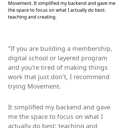
Movement. It simplified my backend and gave me 
the space to focus on what I actually do best: 
teaching and creating.
"If you are building a membership, 
digital school or layered program 
and you're tired of making things 
work that just don't, I recommend 
trying Movement. 
It simplified my backend and gave 
me the space to focus on what I 
actually do best: teaching and 