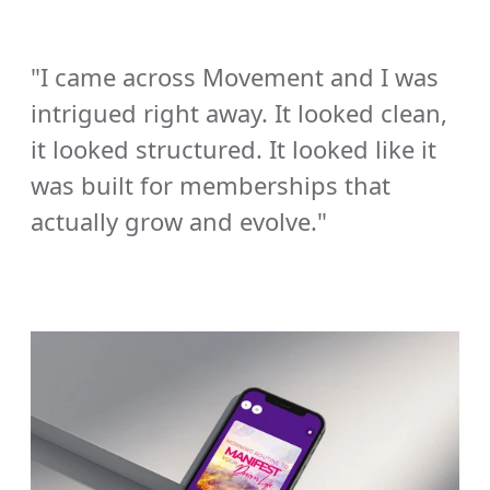
"I came across Movement and I was 
intrigued right away. It looked clean, 
it looked structured. It looked like it 
was built for memberships that 
actually grow and evolve." 