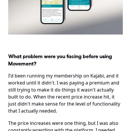
What problem were you facing before using 
Movement?
I'd been running my membership on Kajabi, and it 
worked until it didn't. I was paying a premium and 
still trying to make it do things it wasn't actually 
built to do. When the recent price increase hit, it 
just didn't make sense for the level of functionality 
that I actually needed.
The price increases were one thing, but I was also 
constantly wrestling with the platform. I needed 