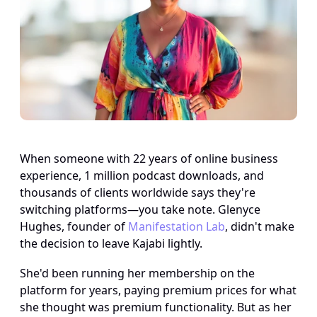
When someone with 22 years of online business 
experience, 1 million podcast downloads, and 
thousands of clients worldwide says they're 
switching platforms—you take note. Glenyce 
Hughes, founder of 
Manifestation Lab
, didn't make 
the decision to leave Kajabi lightly. 
She'd been running her membership on the 
platform for years, paying premium prices for what 
she thought was premium functionality. But as her 