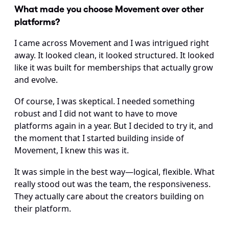
What made you choose Movement over other 
platforms? 
I came across Movement and I was intrigued right 
away. It looked clean, it looked structured. It looked 
like it was built for memberships that actually grow 
and evolve.
Of course, I was skeptical. I needed something 
robust and I did not want to have to move 
platforms again in a year. But I decided to try it, and 
the moment that I started building inside of 
Movement, I knew this was it.
It was simple in the best way—logical, flexible. What 
really stood out was the team, the responsiveness. 
They actually care about the creators building on 
their platform.