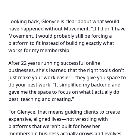
Looking back, Glenyce is clear about what would 
have happened without Movement: "If I didn't have 
Movement, I would probably still be forcing a 
platform to fit instead of building exactly what 
works for my membership." 
After 22 years running successful online 
businesses, she's learned that the right tools don't 
just make your work easier—they give you space to 
do your best work. "It simplified my backend and 
gave me the space to focus on what I actually do 
best: teaching and creating." 
For Glenyce, that means guiding clients to create 
expansive, aligned lives—not wrestling with 
platforms that weren't built for how her 
membership business actually grows and evolves. 