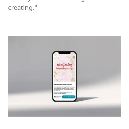
creating."