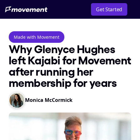
Get Started
Made with Movement
Why Glenyce Hughes 
left Kajabi for Movement 
after running her 
membership for years
Monica McCormick