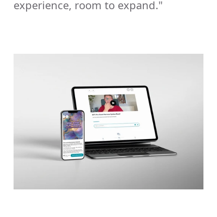
experience, room to expand."