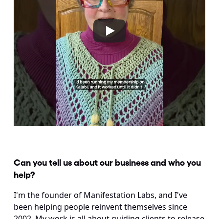
Can you tell us about our business and who you 
help?
I'm the founder of Manifestation Labs, and I've 
been helping people reinvent themselves since 
2002. My work is all about guiding clients to release 