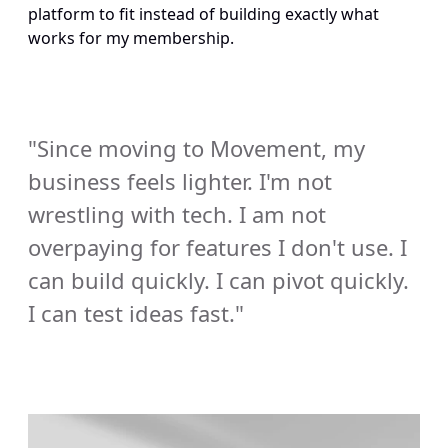
platform to fit instead of building exactly what 
works for my membership.
"Since moving to Movement, my 
business feels lighter. I'm not 
wrestling with tech. I am not 
overpaying for features I don't use. I 
can build quickly. I can pivot quickly. 
I can test ideas fast." 