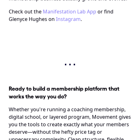
Check out the 
Manifestation Lab App
 or find 
Glenyce Hughes on 
Instagram
.
⋯
Ready to build a membership platform that 
works the way you do? 
Whether you're running a coaching membership, 
digital school, or layered program, Movement gives 
you the tools to create exactly what your members 
deserve—without the hefty price tag or 
unnecessary complexity. Clean structure, flexible 