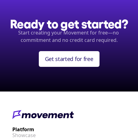
Ready to get started?
Start creating your Movement for free—no 
commitment and no credit card required.
Get started for free
Platform
Showcase