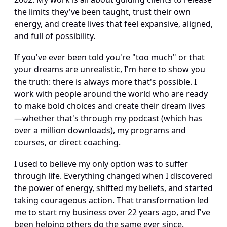
the limits they've been taught, trust their own 
energy, and create lives that feel expansive, aligned, 
and full of possibility.
If you've ever been told you're "too much" or that 
your dreams are unrealistic, I'm here to show you 
the truth: there is always more that's possible. I 
work with people around the world who are ready 
to make bold choices and create their dream lives
—whether that's through my podcast (which has 
over a million downloads), my programs and 
courses, or direct coaching.
I used to believe my only option was to suffer 
through life. Everything changed when I discovered 
the power of energy, shifted my beliefs, and started 
taking courageous action. That transformation led 
me to start my business over 22 years ago, and I've 
been helping others do the same ever since.