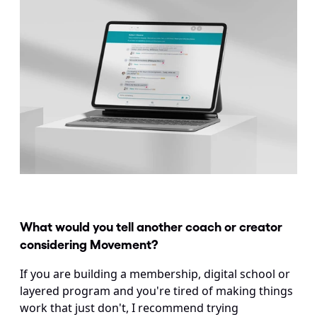
What would you tell another coach or creator 
considering Movement? 
If you are building a membership, digital school or 
layered program and you're tired of making things 
work that just don't, I recommend trying 