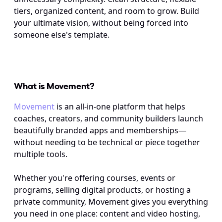
tiers, organized content, and room to grow. Build 
your ultimate vision, without being forced into 
someone else's template.
What is Movement? 
Movement
 is an all-in-one platform that helps 
coaches, creators, and community builders launch 
beautifully branded apps and memberships—
without needing to be technical or piece together 
multiple tools. 
Whether you're offering courses, events or 
programs, selling digital products, or hosting a 
private community, Movement gives you everything 
you need in one place: content and video hosting, 