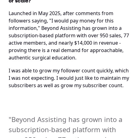
Launched in May 2025, after comments from 
followers saying, "I would pay money for this 
information," Beyond Assisting has grown into a 
subscription-based platform with over 950 sales, 77 
active members, and nearly $14,000 in revenue - 
proving there is a real demand for approachable, 
authentic surgical education.
I was able to grow my follower count quickly, which 
I was not expecting. I would just like to maintain my 
subscribers as well as grow my subscriber count.
"Beyond Assisting has grown into a 
subscription-based platform with 