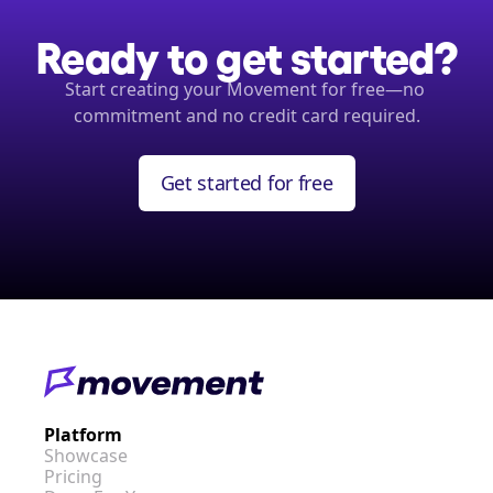
Ready to get started?
Start creating your Movement for free—no 
commitment and no credit card required.
Get started for free
Platform
Showcase
Pricing