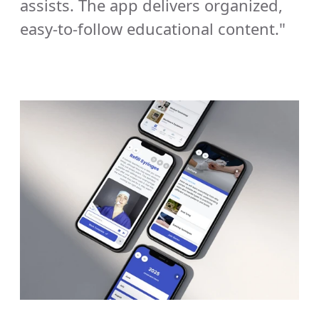
assists. The app delivers organized, 
easy-to-follow educational content."