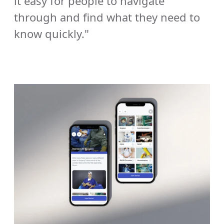
it easy for people to navigate 
through and find what they need to 
know quickly."