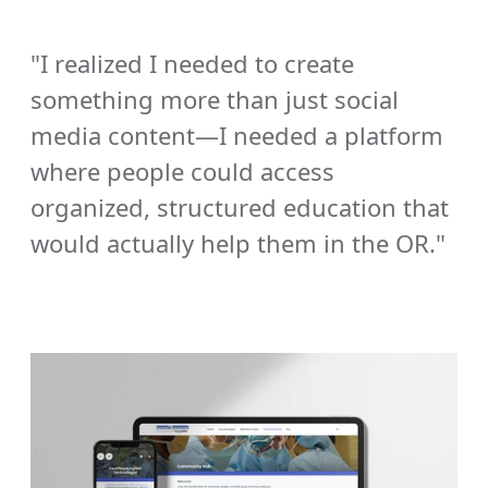
"I realized I needed to create 
something more than just social 
media content—I needed a platform 
where people could access 
organized, structured education that 
would actually help them in the OR."