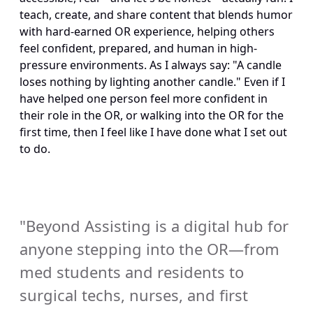
teach, create, and share content that blends humor 
with hard-earned OR experience, helping others 
feel confident, prepared, and human in high-
pressure environments. As I always say: "A candle 
loses nothing by lighting another candle." Even if I 
have helped one person feel more confident in 
their role in the OR, or walking into the OR for the 
first time, then I feel like I have done what I set out 
to do.
"Beyond Assisting is a digital hub for 
anyone stepping into the OR—from 
med students and residents to 
surgical techs, nurses, and first 