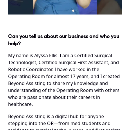
Can you tell us about our business and who you 
help?
My name is Alyssa Ellis. I am a Certified Surgical 
Technologist, Certified Surgical First Assistant, and 
Robotic Coordinator. I have worked in the 
Operating Room for almost 17 years, and I created 
Beyond Assisting to share my knowledge and 
understanding of the Operating Room with others 
who are passionate about their careers in 
healthcare.
Beyond Assisting is a digital hub for anyone 
stepping into the OR—from med students and 