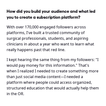
How did you build your audience and what led 
you to create a subscription platform?
With over 170,000 engaged followers across 
platforms, I've built a trusted community of 
surgical professionals, students, and aspiring 
clinicians in about a year who want to learn what 
really happens past that red line.
I kept hearing the same thing from my followers: "I 
would pay money for this information." That's 
when I realized I needed to create something more 
than just social media content—I needed a 
platform where people could access organized, 
structured education that would actually help them 
in the OR.