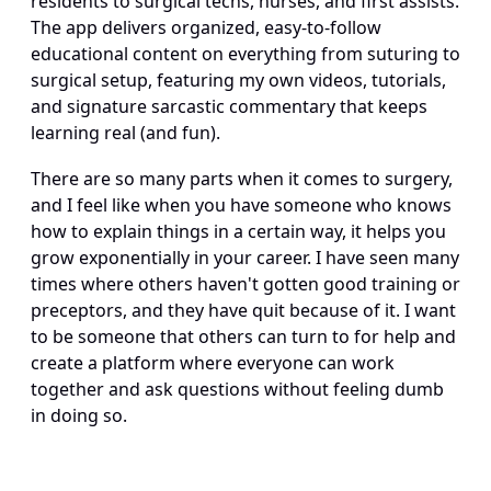
residents to surgical techs, nurses, and first assists. 
The app delivers organized, easy-to-follow 
educational content on everything from suturing to 
surgical setup, featuring my own videos, tutorials, 
and signature sarcastic commentary that keeps 
learning real (and fun).
There are so many parts when it comes to surgery, 
and I feel like when you have someone who knows 
how to explain things in a certain way, it helps you 
grow exponentially in your career. I have seen many 
times where others haven't gotten good training or 
preceptors, and they have quit because of it. I want 
to be someone that others can turn to for help and 
create a platform where everyone can work 
together and ask questions without feeling dumb 
in doing so.