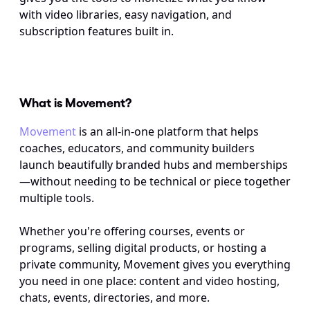
with video libraries, easy navigation, and 
subscription features built in.
What is Movement? 
Movement
 is an all-in-one platform that helps 
coaches, educators, and community builders 
launch beautifully branded hubs and memberships
—without needing to be technical or piece together 
multiple tools. 
Whether you're offering courses, events or 
programs, selling digital products, or hosting a 
private community, Movement gives you everything 
you need in one place: content and video hosting, 
chats, events, directories, and more. 