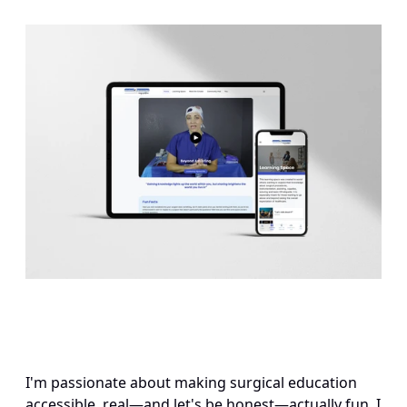
I'm passionate about making surgical education 
accessible, real—and let's be honest—actually fun. I 