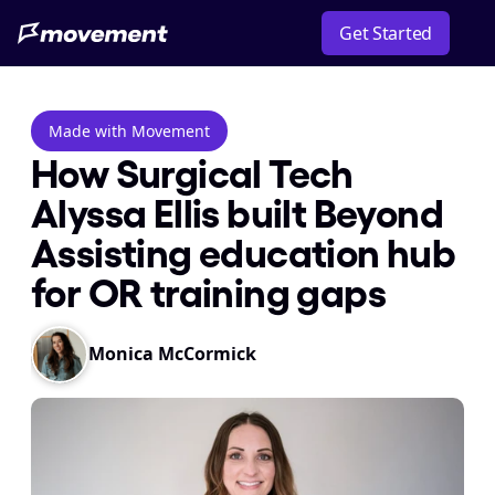
Get Started
Made with Movement
How Surgical Tech 
Alyssa Ellis built Beyond 
Assisting education hub 
for OR training gaps
Monica McCormick