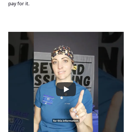
pay for it.