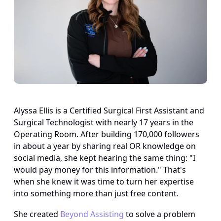
Alyssa Ellis is a Certified Surgical First Assistant and 
Surgical Technologist with nearly 17 years in the 
Operating Room. After building 170,000 followers 
in about a year by sharing real OR knowledge on 
social media, she kept hearing the same thing: "I 
would pay money for this information." That's 
when she knew it was time to turn her expertise 
into something more than just free content.
She created 
Beyond Assisting
 to solve a problem 