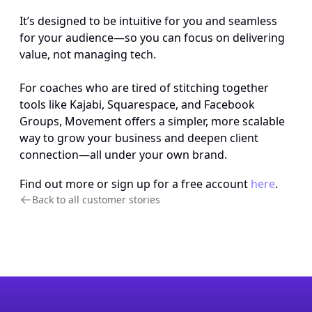
It’s designed to be intuitive for you and seamless 
for your audience—so you can focus on delivering 
value, not managing tech. 
For coaches who are tired of stitching together 
tools like Kajabi, Squarespace, and Facebook 
Groups, Movement offers a simpler, more scalable 
way to grow your business and deepen client 
connection—all under your own brand.
Find out more or sign up for a free account 
here
.
Back to all customer stories 