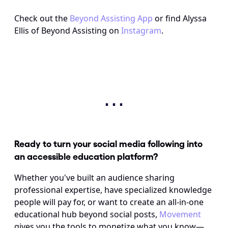
Check out the 
Beyond Assisting App
 or find Alyssa 
Ellis of Beyond Assisting on 
Instagram
.
⋯
Ready to turn your social media following into 
an accessible education platform? 
Whether you've built an audience sharing 
professional expertise, have specialized knowledge 
people will pay for, or want to create an all-in-one 
educational hub beyond social posts, 
Movement
gives you the tools to monetize what you know—