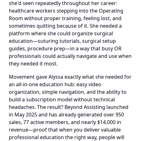
she'd seen repeatedly throughout her career: 
healthcare workers stepping into the Operating 
Room without proper training, feeling lost, and 
sometimes quitting because of it. She needed a 
platform where she could organize surgical 
education—suturing tutorials, surgical setup 
guides, procedure prep—in a way that busy OR 
professionals could actually navigate and use when 
they needed it most.
Movement gave Alyssa exactly what she needed for 
an all-in-one education hub: easy video 
organization, simple navigation, and the ability to 
build a subscription model without technical 
headaches. The result? Beyond Assisting launched 
in May 2025 and has already generated over 950 
sales, 77 active members, and nearly $14,000 in 
revenue—proof that when you deliver valuable 
professional education the right way, people will 