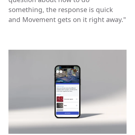
something, the response is quick 
and Movement gets on it right away."