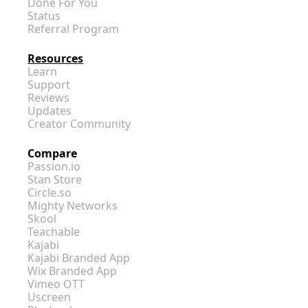
Done For You
Status
Referral Program
Resources
Learn
Support
Reviews
Updates
Creator Community
Compare
Passion.io
Stan Store
Circle.so
Mighty Networks
Skool
Teachable
Kajabi
Kajabi Branded App
Wix Branded App
Vimeo OTT
Uscreen