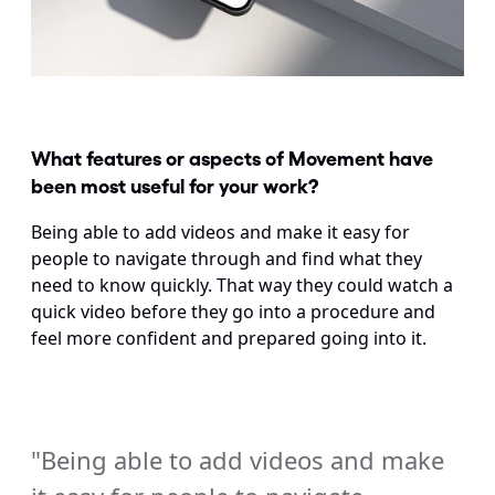
What features or aspects of Movement have 
been most useful for your work?
Being able to add videos and make it easy for 
people to navigate through and find what they 
need to know quickly. That way they could watch a 
quick video before they go into a procedure and 
feel more confident and prepared going into it.
"Being able to add videos and make 