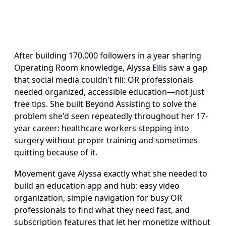
After building 170,000 followers in a year sharing 
Operating Room knowledge, Alyssa Ellis saw a gap 
that social media couldn't fill: OR professionals 
needed organized, accessible education—not just 
free tips. She built Beyond Assisting to solve the 
problem she'd seen repeatedly throughout her 17-
year career: healthcare workers stepping into 
surgery without proper training and sometimes 
quitting because of it.
Movement gave Alyssa exactly what she needed to 
build an education app and hub: easy video 
organization, simple navigation for busy OR 
professionals to find what they need fast, and 
subscription features that let her monetize without 