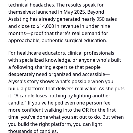
technical headaches. The results speak for 
themselves: launched in May 2025, Beyond 
Assisting has already generated nearly 950 sales 
and close to $14,000 in revenue in under nine 
months—proof that there's real demand for 
approachable, authentic surgical education.
For healthcare educators, clinical professionals 
with specialized knowledge, or anyone who's built 
a following sharing expertise that people 
desperately need organized and accessible—
Alyssa's story shows what's possible when you 
build a platform that delivers real value. As she puts 
it: "A candle loses nothing by lighting another 
candle." If you've helped even one person feel 
more confident walking into the OR for the first 
time, you've done what you set out to do. But when 
you build the right platform, you can light 
thousands of candles.