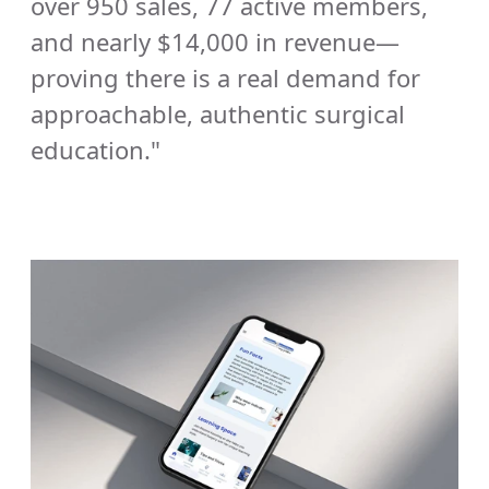
over 950 sales, 77 active members, 
and nearly $14,000 in revenue—
proving there is a real demand for 
approachable, authentic surgical 
education." 