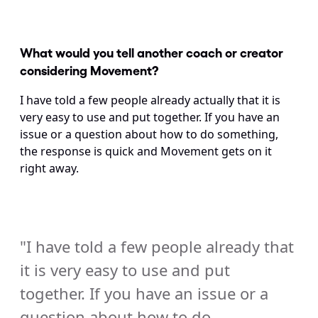
What would you tell another coach or creator 
considering Movement? 
I have told a few people already actually that it is 
very easy to use and put together. If you have an 
issue or a question about how to do something, 
the response is quick and Movement gets on it 
right away.
"I have told a few people already that 
it is very easy to use and put 
together. If you have an issue or a 
question about how to do 