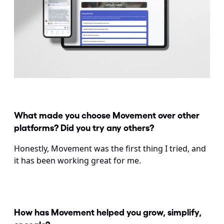
What made you choose Movement over other 
platforms? Did you try any others?
Honestly, Movement was the first thing I tried, and 
it has been working great for me.
How has Movement helped you grow, simplify, 
or scale?