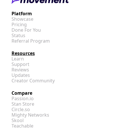
Platform
Showcase
Pricing
Done For You
Status
Referral Program
Resources
Learn
Support
Reviews
Updates
Creator Community
Compare
Passion.io
Stan Store
Circle.so
Mighty Networks
Skool
Teachable