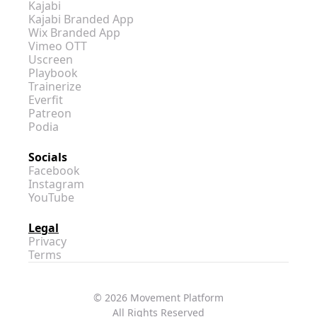
Kajabi
Kajabi Branded App
Wix Branded App
Vimeo OTT
Uscreen
Playbook
Trainerize
Everfit
Patreon
Podia
Socials
Facebook
Instagram
YouTube
Legal
Privacy
Terms
© 2026 Movement Platform
All Rights Reserved