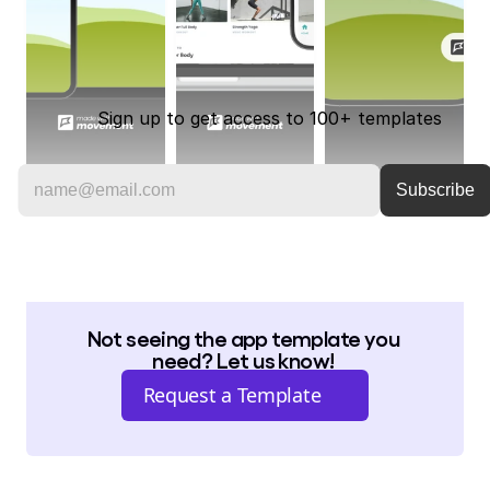
Sign up to get access to 100+ templates
Not seeing the app template you 
need? Let us know! 
Request a Template