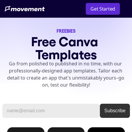
Get Started
FREEBIES
Free Canva 
Templates
Go from polished to published in no time, with our 
professionally-designed app templates. Tailor each 
detail to create an app that's unmistakably yours–go 
on, test our flexibility!