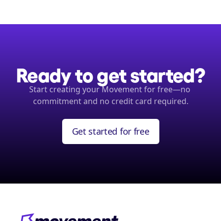
Ready to get started?
Start creating your Movement for free—no 
commitment and no credit card required.
Get started for free