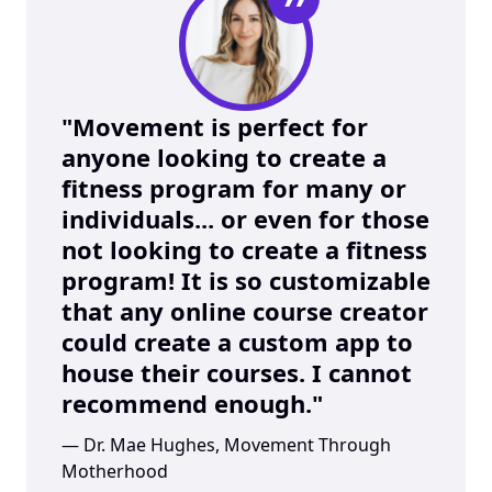
”
"Movement is perfect for 
anyone looking to create a 
fitness program for many or 
individuals... or even for those 
not looking to create a fitness 
program! It is so customizable 
that any online course creator 
could create a custom app to 
house their courses. I cannot 
recommend enough."
— Dr. Mae Hughes, Movement Through 
Motherhood