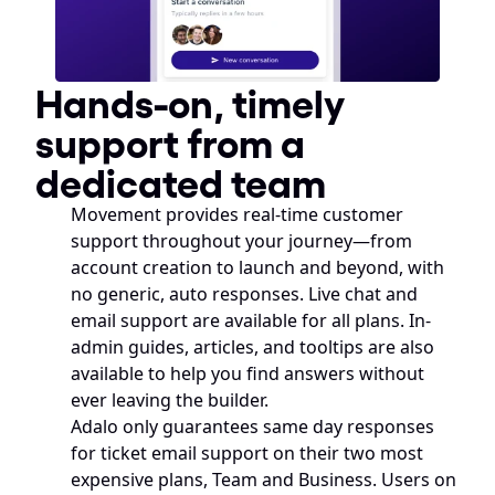
Hands-on, timely 
support from a 
dedicated team
Movement provides real-time customer 
support throughout your journey—from 
account creation to launch and beyond, with 
no generic, auto responses. Live chat and 
email support are available for all plans. In-
admin guides, articles, and tooltips are also 
available to help you find answers without 
ever leaving the builder.
Adalo only guarantees same day responses 
for ticket email support on their two most 
expensive plans, Team and Business. Users on 