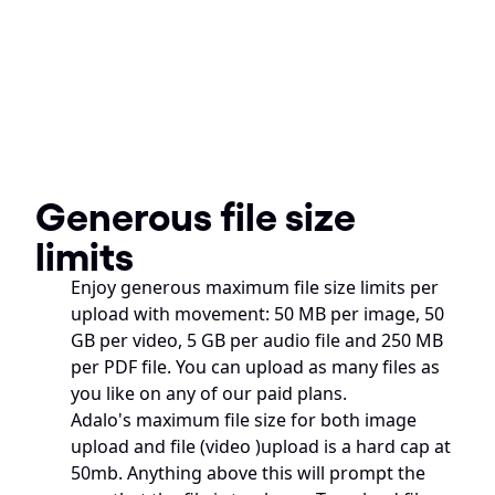
Generous file size 
limits
Enjoy generous maximum file size limits per 
upload with movement: 50 MB per image, 50 
GB per video, 5 GB per audio file and 250 MB 
per PDF file. You can upload as many files as 
you like on any of our paid plans.
Adalo's maximum file size for both image 
upload and file (video )upload is a hard cap at 
50mb. Anything above this will prompt the 