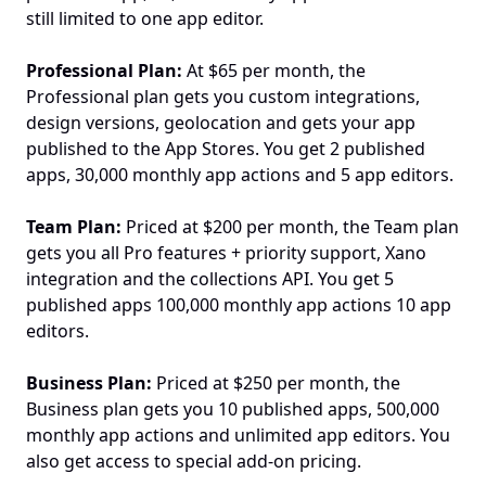
still limited to one app editor.
Professional Plan:
 At $65 per month, the 
Professional plan gets you custom integrations, 
design versions, geolocation and gets your app 
published to the App Stores. You get 2 published 
apps, 30,000 monthly app actions and 5 app editors.
Team Plan: 
Priced at $200 per month, the Team plan 
gets you all Pro features + priority support, Xano 
integration and the collections API. You get 5 
published apps 100,000 monthly app actions 10 app 
editors.
Business Plan: 
Priced at $250 per month, the 
Business plan gets you 10 published apps, 500,000 
monthly app actions and unlimited app editors. You 
also get access to special add-on pricing.