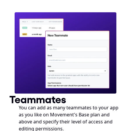
Teammates
You can add as many teammates to your app 
as you like on Movement's Base plan and 
above and specify their level of access and 
editing permissions. 