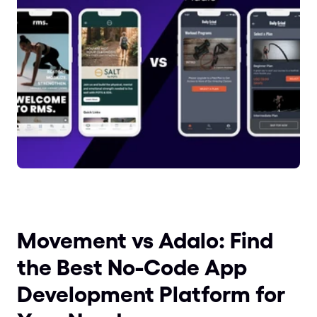
Movement vs Adalo: Find 
the Best No-Code App 
Development Platform for 