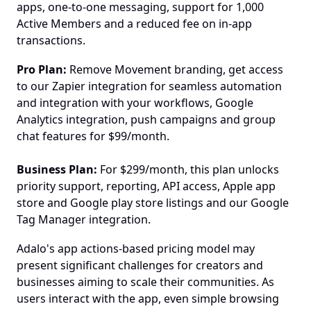
apps, one-to-one messaging, support for 1,000 
Active Members and a reduced fee on in-app 
transactions.
Pro Plan:
 Remove Movement branding, get access 
to our Zapier integration for seamless automation 
and integration with your workflows, Google 
Analytics integration, push campaigns and group 
chat features for $99/month.
Business Plan: 
For $299/month, this plan unlocks 
priority support, reporting, API access, Apple app 
store and Google play store listings and our Google 
Tag Manager integration.
Adalo's app actions-based pricing model may 
present significant challenges for creators and 
businesses aiming to scale their communities. As 
users interact with the app, even simple browsing 