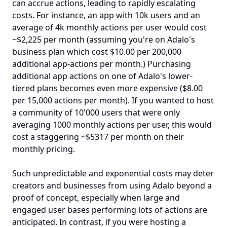
can accrue actions, leading to rapidly escalating 
costs. For instance, an app with 10k users and an 
average of 4k monthly actions per user would cost 
~$2,225 per month (assuming you're on Adalo's 
business plan which cost $10.00 per 200,000 
additional app-actions per month.) Purchasing 
additional app actions on one of Adalo's lower-
tiered plans becomes even more expensive ($8.00 
per 15,000 actions per month). If you wanted to host 
a community of 10'000 users that were only 
averaging 1000 monthly actions per user, this would 
cost a staggering ~$5317 per month on their 
monthly pricing. 
Such unpredictable and exponential costs may deter 
creators and businesses from using Adalo beyond a 
proof of concept, especially when large and 
engaged user bases performing lots of actions are 
anticipated. In contrast, if you were hosting a 