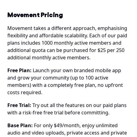
Movement Pricing
Movement takes a different approach, emphasising 
flexibility and affordable scalability. Each of our paid 
plans includes 1000 monthly active members and 
additional quota can be purchased for $25 per 250 
additional monthly active members.
Free Plan:
 Launch your own branded mobile app 
and grow your community (up to 100 active 
members) with a completely free plan, no upfront 
costs required.
Free Trial:
 Try out all the features on our paid plans 
with a risk-free free trial before committing.
Base Plan:
 For only $49/month, enjoy unlimited 
audio and video uploads, private access and private 