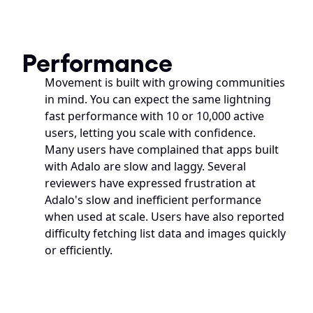
Performance
Movement is built with growing communities 
in mind. You can expect the same lightning 
fast performance with 10 or 10,000 active 
users, letting you scale with confidence.
Many users have complained that apps built 
with Adalo are slow and laggy. Several 
reviewers have expressed frustration at 
Adalo's slow and inefficient performance 
when used at scale. Users have also reported 
difficulty fetching list data and images quickly 
or efficiently.