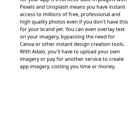
Pexels and Unsplash means you have instant 
access to millions of free, professional and 
high quality photos even if you don't have this 
for your brand yet. You can even overlay text 
on your imagery, bypassing the need for 
Canva or other instant design creation tools. 
With Adalo, you'll have to upload your own 
imagery or pay for another service to create 
app imagery, costing you time or money. 