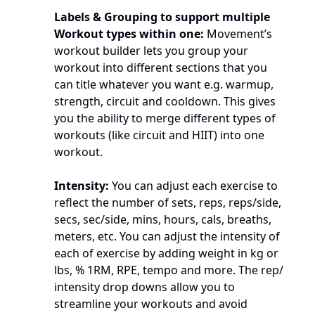
Labels & Grouping to support multiple 
Workout types within one:
 Movement’s 
workout builder lets you group your 
workout into different sections that you 
can title whatever you want e.g. warmup, 
strength, circuit and cooldown. This gives 
you the ability to merge different types of 
workouts (like circuit and HIIT) into one 
workout.
Intensity: 
You can adjust each exercise to 
reflect the number of sets, reps, reps/side, 
secs, sec/side, mins, hours, cals, breaths, 
meters, etc. You can adjust the intensity of 
each of exercise by adding weight in kg or 
lbs, % 1RM, RPE, tempo and more. The rep/ 
intensity drop downs allow you to 
streamline your workouts and avoid 