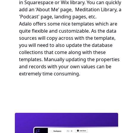
in Squarespace or Wix library. You can quickly 
add an ‘About Me’ page,  Meditation Library, a 
'Podcast' page, landing pages, etc.
Adalo offers some nice templates which are 
quite flexible and customizable. As the data 
sources will copy across with the template, 
you will need to also update the database 
collections that come along with these 
templates. Manually updating the properties 
and records with your own values can be 
extremely time consuming.