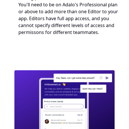
You'll need to be on Adalo's Professional plan 
or above to add more than one Editor to your 
app. Editors have full app access, and you 
cannot specify different levels of access and 
permissons for different teammates.