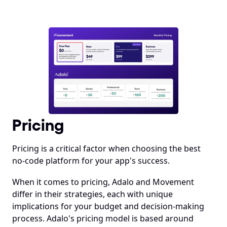
Pricing
Pricing is a critical factor when choosing the best 
no-code platform for your app's success.
When it comes to pricing, Adalo and Movement 
differ in their strategies, each with unique 
implications for your budget and decision-making 
process. Adalo's pricing model is based around 