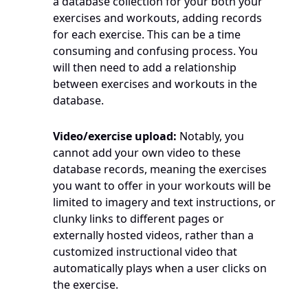
a database collection for your both your 
exercises and workouts, adding records 
for each exercise. This can be a time 
consuming and confusing process. You 
will then need to add a relationship 
between exercises and workouts in the 
database.
Video/exercise upload:
 Notably, you 
cannot add your own video to these 
database records, meaning the exercises 
you want to offer in your workouts will be 
limited to imagery and text instructions, or 
clunky links to different pages or 
externally hosted videos, rather than a 
customized instructional video that 
automatically plays when a user clicks on 
the exercise. 