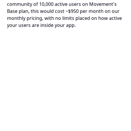
community of 10,000 active users on Movement's 
Base plan, this would cost ~$950 per month on our 
monthly pricing, with no limits placed on how active 
your users are inside your app.