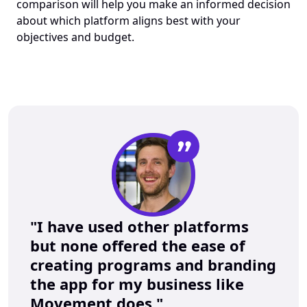
comparison will help you make an informed decision 
about which platform aligns best with your 
objectives and budget.
”
"I have used other platforms 
but none offered the ease of 
creating programs and branding 
the app for my business like 
Movement does."