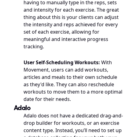
having to manually type in the reps, sets 
and intensity for each exercise. The great 
thing about this is your clients can adjust 
the intensity and reps achieved for every 
set of each exercise, allowing for 
meaningful and interactive progress 
tracking. 
User Self-Scheduling Workouts: 
With 
Movement, users can add workouts, 
articles and meals to their own schedule 
as they'd like. They can also reschedule 
workouts to move them to a more optimal 
date for their needs. 
Adalo
Adalo does not have a dedicated drag-and-
drop builder for workouts, or an exercise 
content type. Instead, you’ll need to set up 