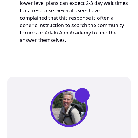
lower level plans can expect 2-3 day wait times 
for a response. Several users have 
complained that this response is often a 
generic instruction to search the community 
forums or Adalo App Academy to find the 
answer themselves. 
”