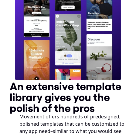
An extensive template 
library gives you the 
polish of the pros
Movement offers hundreds of predesigned, 
polished templates that can be customized to 
any app need–similar to what you would see 