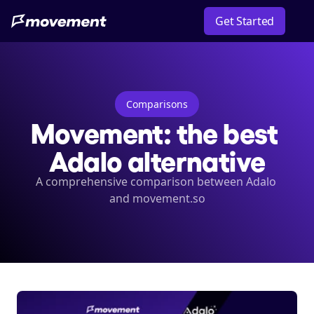
Get Started
Comparisons
Movement: the best 
Adalo alternative
A comprehensive comparison between Adalo 
and movement.so