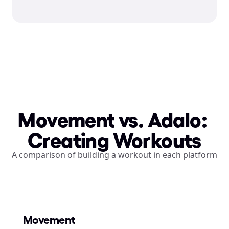
Movement vs. Adalo: 
Creating Workouts
A comparison of building a workout in each platform
Movement