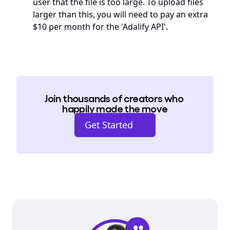
user that the file is too large. To upload files 
larger than this, you will need to pay an extra 
$10 per month for the 'Adalify API'.
Join thousands of creators who 
happily made the move
Get Started