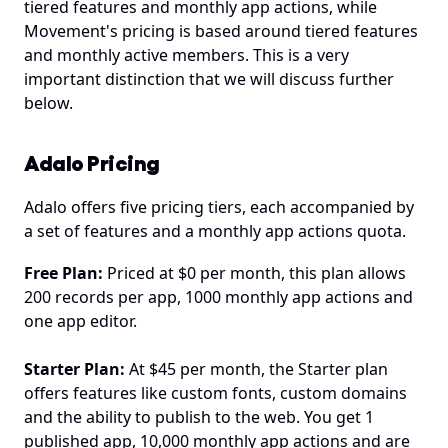
tiered features and monthly app actions, while 
Movement's pricing is based around tiered features 
and monthly active members. This is a very 
important distinction that we will discuss further 
below.
Adalo Pricing
Adalo offers five pricing tiers, each accompanied by 
a set of features and a monthly app actions quota.
Free Plan:
 Priced at $0 per month, this plan allows 
200 records per app, 1000 monthly app actions and 
one app editor. 
Starter Plan:
 At $45 per month, the Starter plan 
offers features like custom fonts, custom domains 
and the ability to publish to the web. You get 1 
published app, 10,000 monthly app actions and are 