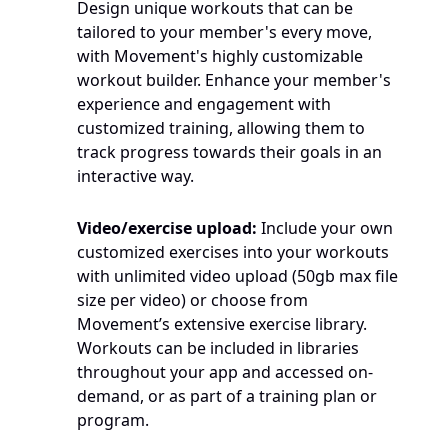
Design unique workouts that can be 
tailored to your member's every move, 
with Movement's highly customizable 
workout builder. Enhance your member's 
experience and engagement with 
customized training, allowing them to 
track progress towards their goals in an 
interactive way.
Video/exercise upload:
 Include your own 
customized exercises into your workouts 
with unlimited video upload (50gb max file 
size per video) or choose from 
Movement’s extensive exercise library. 
Workouts can be included in libraries 
throughout your app and accessed on-
demand, or as part of a training plan or 
program.   