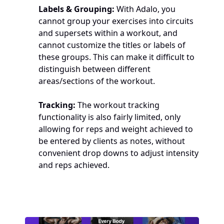
Labels & Grouping:
 With Adalo, you 
cannot group your exercises into circuits 
and supersets within a workout, and 
cannot customize the titles or labels of 
these groups. This can make it difficult to 
distinguish between different 
areas/sections of the workout.
Tracking:
 The workout tracking 
functionality is also fairly limited, only 
allowing for reps and weight achieved to 
be entered by clients as notes, without 
convenient drop downs to adjust intensity 
and reps achieved.