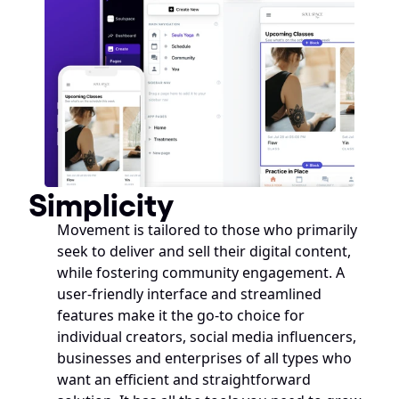
Simplicity
Movement is tailored to those who primarily 
seek to deliver and sell their digital content, 
while fostering community engagement. A 
user-friendly interface and streamlined 
features make it the go-to choice for 
individual creators, social media influencers, 
businesses and enterprises of all types who 
want an efficient and straightforward 