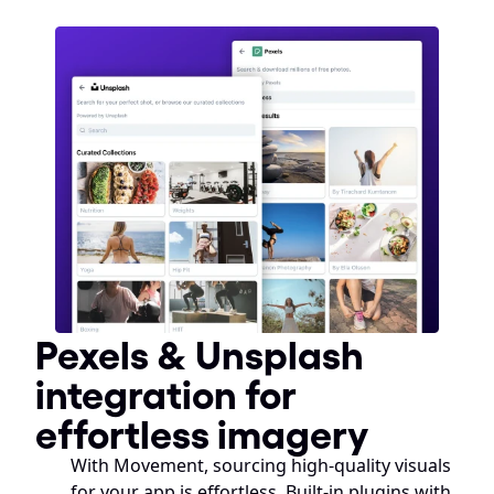
Pexels & Unsplash 
integration for 
effortless imagery
With Movement, sourcing high-quality visuals 
for your app is effortless. Built-in plugins with 