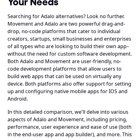
Your Needs
Searching for Adalo alternatives? Look no further. 
Movement and Adalo are two powerful drag-and-
drop, no-code platforms that cater to individual 
creators, startups, small businesses and enterprises 
of all types who are looking to build their own app–
without the need for custom software development. 
Both Adalo and Movement are user-friendly, no-
code development platforms that allow users to 
build web apps that can be used on virtually any 
device. Both platforms also offer support for setting 
up and configuring native mobile apps for IOS and 
Android.
In this detailed comparison, we'll delve into various 
aspects of Adalo and Movement, including pricing, 
performance, user experience and ease of use (both 
in the end-user app and app builder), and more. This 