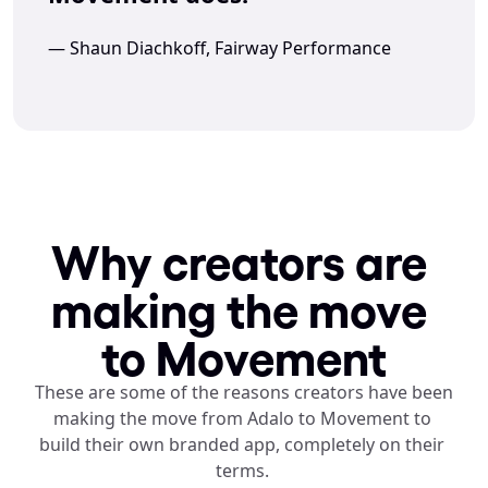
— Shaun Diachkoff, Fairway Performance
Why creators are 
making the move 
to Movement
These are some of the reasons creators have been 
making the move from Adalo to Movement to 
build their own branded app, completely on their 
terms. 