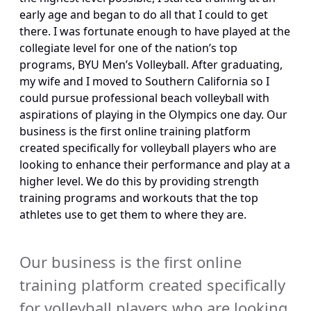
early age and began to do all that I could to get 
there. I was fortunate enough to have played at the 
collegiate level for one of the nation’s top 
programs, BYU Men’s Volleyball. After graduating, 
my wife and I moved to Southern California so I 
could pursue professional beach volleyball with 
aspirations of playing in the Olympics one day. Our 
business is the first online training platform 
created specifically for volleyball players who are 
looking to enhance their performance and play at a 
higher level. We do this by providing strength 
training programs and workouts that the top 
athletes use to get them to where they are.
Our business is the first online 
training platform created specifically 
for volleyball players who are looking 