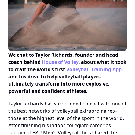
We chat to Taylor Richards, founder and head 
coach behind 
House of Volley
, about what it took 
to craft the world’s first 
Volleyball Training App
and his drive to help volleyball players 
ultimately transform into more explosive, 
powerful and confident athletes.
Taylor Richards has surrounded himself with one of 
the best networks of volleyball extraordinaires–
those at the highest level of the sport in the world. 
After finishing his indoor collegiate career as 
captain of BYU Men’s Volleyball, he’s shared the 