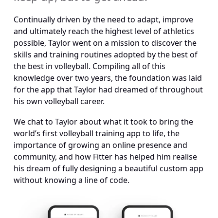
Continually driven by the need to adapt, improve 
and ultimately reach the highest level of athletics 
possible, Taylor went on a mission to discover the 
skills and training routines adopted by the best of 
the best in volleyball. Compiling all of this 
knowledge over two years, the foundation was laid 
for the app that Taylor had dreamed of throughout 
his own volleyball career.
We chat to Taylor about what it took to bring the 
world’s first volleyball training app to life, the 
importance of growing an online presence and 
community, and how Fitter has helped him realise 
his dream of fully designing a beautiful custom app 
without knowing a line of code.