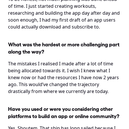
of time. I just started creating workouts, 
researching and building the app day after day and 
soon enough, I had my first draft of an app users 
could actually download and subscribe to.
What was the hardest or more challenging part 
along the way?
The mistakes I realised I made after a lot of time 
being allocated towards it. I wish I knew what I 
knew now or had the resources I have now 2 years 
ago. This would’ve changed the trajectory 
drastically from where we currently are today.
Have you used or were you considering other 
platforms to build an app or online community?
Yes, Shoutem. That ship has long sailed because I 