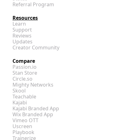
Referral Program
Resources
Learn
Support
Reviews
Updates
Creator Community
Compare
Passion.io
Stan Store
Circle.so
Mighty Networks
Skool
Teachable
Kajabi
Kajabi Branded App
Wix Branded App
Vimeo OTT
Uscreen
Playbook
Trainerize