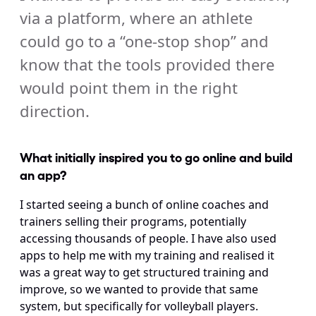
via a platform, where an athlete 
could go to a “one-stop shop” and 
know that the tools provided there 
would point them in the right 
direction.
What initially inspired you to go online and build 
an app?
I started seeing a bunch of online coaches and 
trainers selling their programs, potentially 
accessing thousands of people. I have also used 
apps to help me with my training and realised it 
was a great way to get structured training and 
improve, so we wanted to provide that same 
system, but specifically for volleyball players.