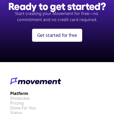
Ready to get started?
Start creating your Movement for free—no 
commitment and no credit card required.
Get started for free
Platform
Showcase
Pricing
Done For You
Status