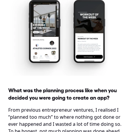
What was the planning process like when you 
decided you were going to create an app?
From previous entrepreneur ventures, I realised I 
“planned too much” to where nothing got done or 
ever happened and I wasted a lot of time doing so. 
To be honest, not much planning was done ahead 