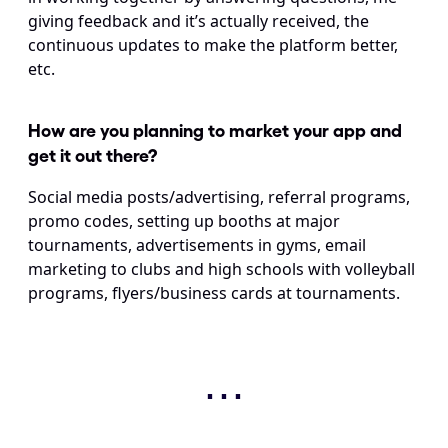
giving feedback and it’s actually received, the 
continuous updates to make the platform better, 
etc.
How are you planning to market your app and 
get it out there?
Social media posts/advertising, referral programs, 
promo codes, setting up booths at major 
tournaments, advertisements in gyms, email 
marketing to clubs and high schools with volleyball 
programs, flyers/business cards at tournaments.
⋯