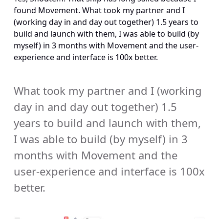
found Movement. What took my partner and I 
(working day in and day out together) 1.5 years to 
build and launch with them, I was able to build (by 
myself) in 3 months with Movement and the user-
experience and interface is 100x better.
What took my partner and I (working 
day in and day out together) 1.5 
years to build and launch with them, 
I was able to build (by myself) in 3 
months with Movement and the 
user-experience and interface is 100x 
better.