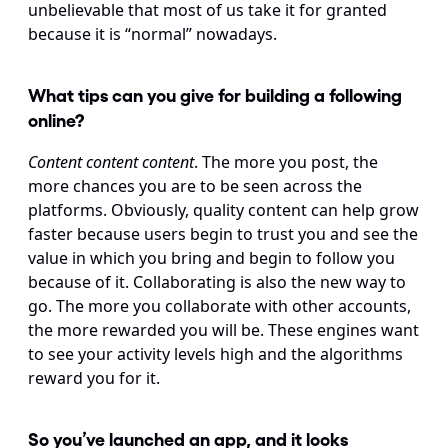
unbelievable that most of us take it for granted 
because it is “normal” nowadays.
What tips can you give for building a following 
online?
Content content content
. The more you post, the 
more chances you are to be seen across the 
platforms. Obviously, quality content can help grow 
faster because users begin to trust you and see the 
value in which you bring and begin to follow you 
because of it. Collaborating is also the new way to 
go. The more you collaborate with other accounts, 
the more rewarded you will be. These engines want 
to see your activity levels high and the algorithms 
reward you for it.
So you’ve launched an app, and it looks 