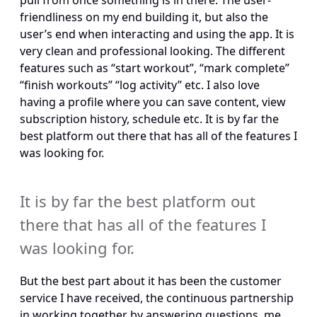
pull from once something is in there. The user-
friendliness on my end building it, but also the 
user’s end when interacting and using the app. It is 
very clean and professional looking. The different 
features such as “start workout”, “mark complete” 
“finish workouts” “log activity” etc. I also love 
having a profile where you can save content, view 
subscription history, schedule etc. It is by far the 
best platform out there that has all of the features I 
was looking for.
It is by far the best platform out 
there that has all of the features I 
was looking for.
But the best part about it has been the customer 
service I have received, the continuous partnership 
in working together by answering questions, me 