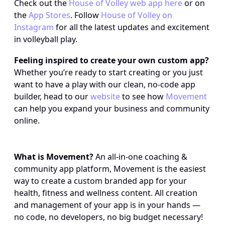
Check out the 
House of Volley web app here
 or on 
the 
App Stores
. Follow 
House of Volley on 
Instagram
 for all the latest updates and excitement 
in volleyball play.
Feeling inspired to create your own custom app?
Whether you’re ready to start creating or you just 
want to have a play with our clean, no-code app 
builder, head to our 
website
 to see how 
Movement
can help you expand your business and community 
online.
What is Movement?
 An all-in-one coaching & 
community app platform, Movement is the easiest 
way to create a custom branded app for your 
health, fitness and wellness content. All creation 
and management of your app is in your hands — 
no code, no developers, no big budget necessary!