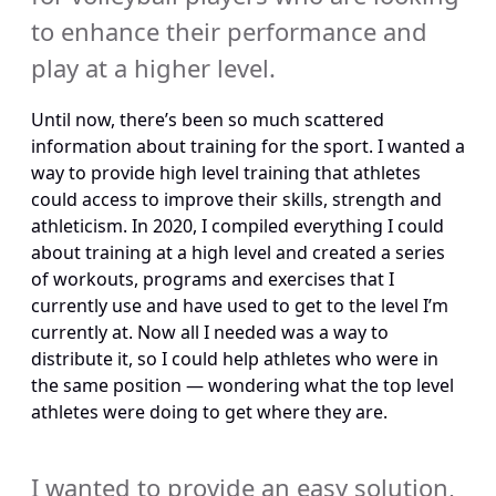
to enhance their performance and 
play at a higher level.
Until now, there’s been so much scattered 
information about training for the sport. I wanted a 
way to provide high level training that athletes 
could access to improve their skills, strength and 
athleticism. In 2020, I compiled everything I could 
about training at a high level and created a series 
of workouts, programs and exercises that I 
currently use and have used to get to the level I’m 
currently at. Now all I needed was a way to 
distribute it, so I could help athletes who were in 
the same position — wondering what the top level 
athletes were doing to get where they are.
I wanted to provide an easy solution, 