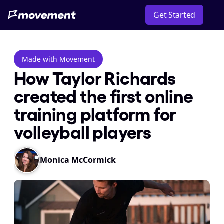
Get Started
Made with Movement
How Taylor Richards 
created the first online 
training platform for 
volleyball players
Monica McCormick