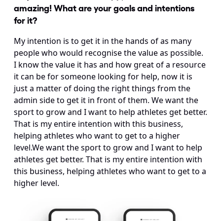
amazing! What are your goals and intentions 
for it?
My intention is to get it in the hands of as many 
people who would recognise the value as possible. 
I know the value it has and how great of a resource 
it can be for someone looking for help, now it is 
just a matter of doing the right things from the 
admin side to get it in front of them. We want the 
sport to grow and I want to help athletes get better. 
That is my entire intention with this business, 
helping athletes who want to get to a higher 
level.We want the sport to grow and I want to help 
athletes get better. That is my entire intention with 
this business, helping athletes who want to get to a 
higher level.