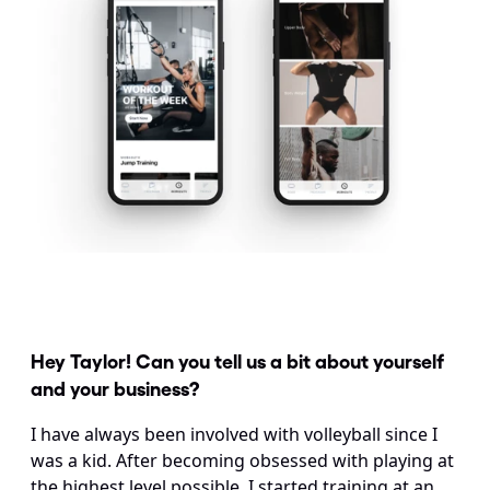
Hey Taylor! Can you tell us a bit about yourself 
and your business?
I have always been involved with volleyball since I 
was a kid. After becoming obsessed with playing at 
the highest level possible, I started training at an 