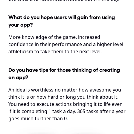
What do you hope users will gain from using 
your app?
More knowledge of the game, increased 
confidence in their performance and a higher level 
athleticism to take them to the next level.
Do you have tips for those thinking of creating 
an app?
An idea is worthless no matter how awesome you 
think it is or how hard or long you think about it. 
You need to execute actions bringing it to life even 
if it is completing 1 task a day. 365 tasks after a year 
goes much further than 0.