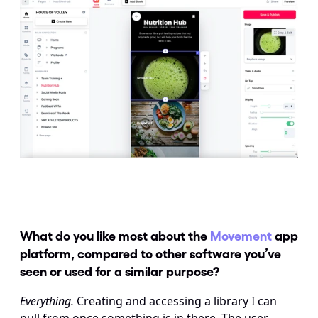
What do you like most about the 
Movement
 app 
platform, compared to other software you’ve 
seen or used for a similar purpose?
Everything.
 Creating and accessing a library I can 