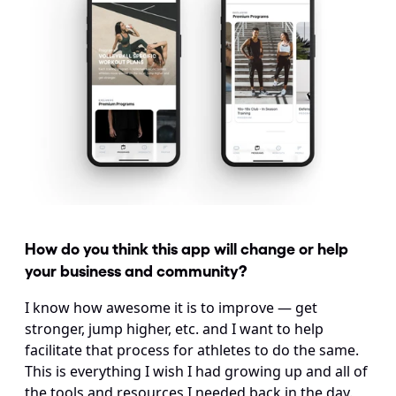
How do you think this app will change or help 
your business and community?
I know how awesome it is to improve — get 
stronger, jump higher, etc. and I want to help 
facilitate that process for athletes to do the same. 
This is everything I wish I had growing up and all of 
the tools and resources I needed back in the day.