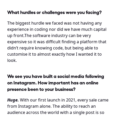
What hurdles or challenges were you facing?
The biggest hurdle we faced was not having any 
experience in coding nor did we have much capital 
up front.The software industry can be very 
expensive so it was difficult finding a platform that 
didn’t require knowing code, but being able to 
customise it to almost exactly how I wanted it to 
look.
We see you have built a social media following 
on Instagram. How important has an online 
presence been to your business?
Huge.
With our first launch in 2021, every sale came 
from Instagram alone. The ability to reach an 
audience across the world with a single post is so 