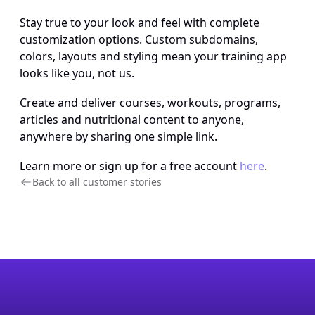
Stay true to your look and feel with complete 
customization options. Custom subdomains, 
colors, layouts and styling mean your training app 
looks like you, not us.
Create and deliver courses, workouts, programs, 
articles and nutritional content to anyone, 
anywhere by sharing one simple link.
Learn more or sign up for a free account 
here
.
Back to all customer stories 