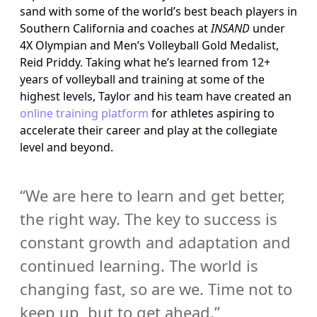
sand with some of the world’s best beach players in 
Southern California and coaches at 
INSAND
 under 
4X Olympian and Men’s Volleyball Gold Medalist, 
Reid Priddy. Taking what he’s learned from 12+ 
years of volleyball and training at some of the 
highest levels, Taylor and his team have created an 
online training platform
 for athletes aspiring to 
accelerate their career and play at the collegiate 
level and beyond.
“We are here to learn and get better, 
the right way. The key to success is 
constant growth and adaptation and 
continued learning. The world is 
changing fast, so are we. Time not to 
keep up, but to get ahead.”